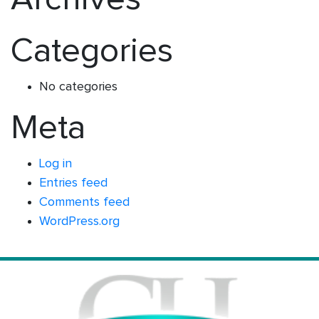
Categories
No categories
Meta
Log in
Entries feed
Comments feed
WordPress.org