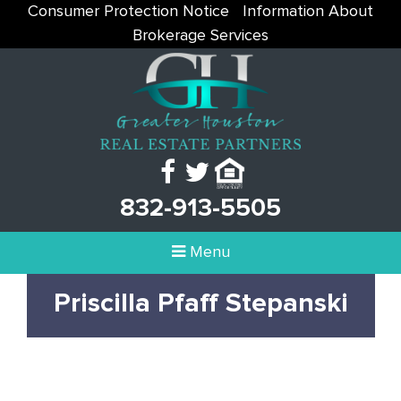
Consumer Protection Notice
Information About
Brokerage Services
832-913-5505
Menu
Priscilla Pfaff Stepanski