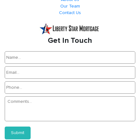
Our Team
Contact Us
Get In Touch
Submit