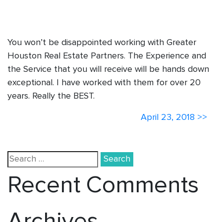
You won’t be disappointed working with Greater
Houston Real Estate Partners. The Experience and
the Service that you will receive will be hands down
exceptional. I have worked with them for over 20
years. Really the BEST.
More
April 23, 2018 >>
News
Search
for:
Recent Comments
Archives