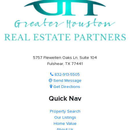
5757 Flewellen Oaks Ln, Suite 104
Fulshear, TX 77441
832-913-5505
Send Message
Get Directions
Quick Nav
Property Search
Our Listings
Home Value
About Us